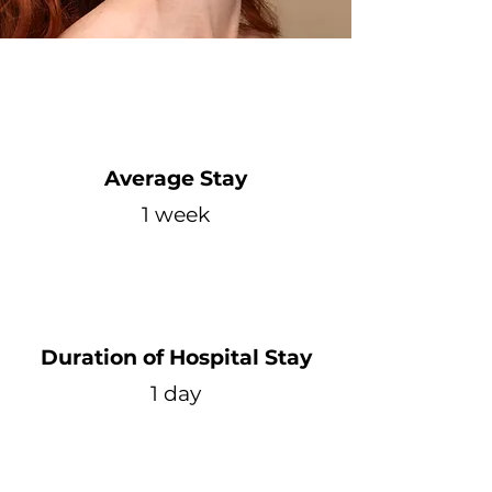
Average Stay
1 week
Duration of Hospital Stay
1 day