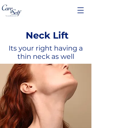
Neck Lift
Its your right having a
thin neck as well