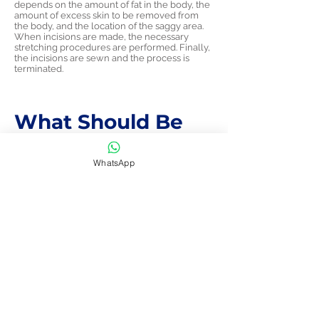
depends on the amount of fat in the body, the
amount of excess skin to be removed from
the body, and the location of the saggy area.
When incisions are made, the necessary
stretching procedures are performed. Finally,
the incisions are sewn and the process is
terminated.
What Should Be
Considered After
WhatsApp
Neck Lift
Aesthetics?
After neck aesthetics, people should not
make any forced movements for at least a
week.
Sudden neck movements should be avoided
for the first few weeks.
You should wait 2-3 weeks to swim. Because
the area where the surgery is performed is
very sensitive, it can take a blow from the
swimming time and this can have bad
consequences.