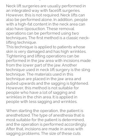
Neck lift surgeries are usually performed in
an integrated way with facelift surgeries.
However, this is not required. Neck lifts can
also be performed alone. In addition, people
with a high-fat content in the neck area can
also have liposuction. These removal
operations can be performed using two
techniques. The first method is a classic neck-
lifting technique.
This technique is applied to patients whose
skin is very damaged and has high wrinkles.
Tightening and lifting operations can be
performed in the jaw area with incisions made
from the lower part of the jaw. Another
technique used in neck lift surgery is the sling
technique. The materials used in this
technique are placed in the jaw area and
pulled upwards and the sagging is tightened.
However, this method is not suitable for
people who have a lot of sagging and
wrinkles in the chin area. It is applied in
people with less sagging and wrinkles.
When starting the operation, the patient is
anesthetized. The type of anesthesia that is
most suitable for the patient is determined,
and the operation is performed accordingly.
After that, incisions are made in areas with
sagging problems. The size of these cuts