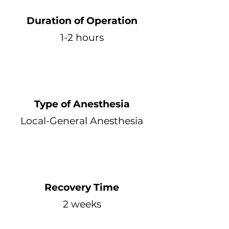
Duration of Operation
1-2 hours
Type of Anesthesia
Local-General Anesthesia
Recovery Time
2 weeks