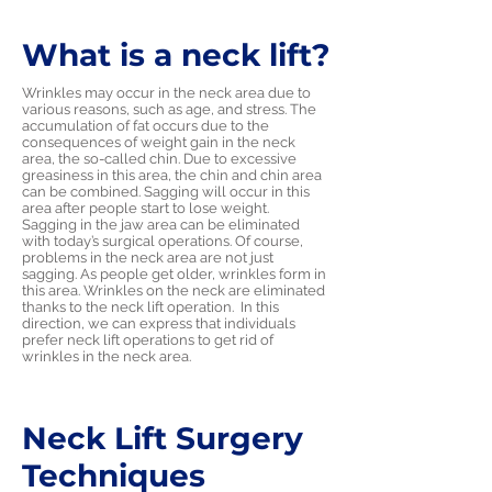
What is a neck lift?
Wrinkles may occur in the neck area due to
various reasons, such as age, and stress. The
accumulation of fat occurs due to the
consequences of weight gain in the neck
area, the so-called chin. Due to excessive
greasiness in this area, the chin and chin area
can be combined. Sagging will occur in this
area after people start to lose weight.
Sagging in the jaw area can be eliminated
with today’s surgical operations. Of course,
problems in the neck area are not just
sagging. As people get older, wrinkles form in
this area. Wrinkles on the neck are eliminated
thanks to the neck lift operation. In this
direction, we can express that individuals
prefer neck lift operations to get rid of
wrinkles in the neck area.
Neck Lift Surgery
Techniques