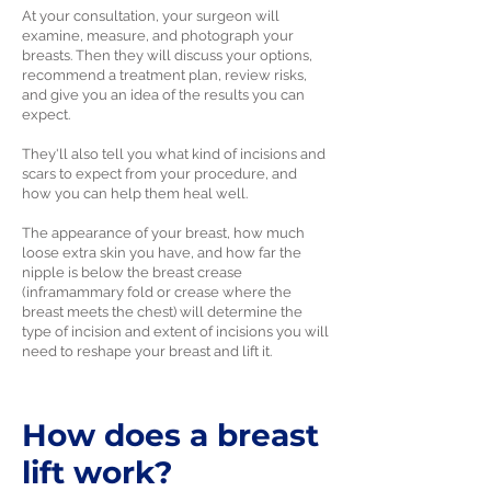
At your consultation, your surgeon will
examine, measure, and photograph your
breasts. Then they will discuss your options,
recommend a treatment plan, review risks,
and give you an idea of the results you can
expect.
They'll also tell you what kind of incisions and
scars to expect from your procedure, and
how you can help them heal well.
The appearance of your breast, how much
loose extra skin you have, and how far the
nipple is below the breast crease
(inframammary fold or crease where the
breast meets the chest) will determine the
type of incision and extent of incisions you will
need to reshape your breast and lift it.
How does a breast
lift work?