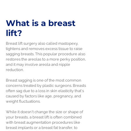
What is a breast
lift?
Breast lift surgery also called mastopexy,
tightens and removes excess tissue to raise
sagging breasts. This popular procedure also
restores the areolas to a more perky position,
and it may involve areola and nipple
reduction.
Breast sagging is one of the most common
concerns treated by plastic surgeons. Breasts
often sag due to a loss in skin elasticity that's
caused by factors like age, pregnancy, and
weight fluctuations.
While it doesn't change the size or shape of
your breasts, a breast lift is often combined
with breast augmentation procedures like
breast implants or a breast fat transfer, to