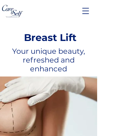
Breast Lift
Your unique beauty,
refreshed and
enhanced