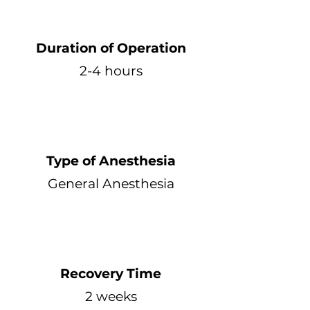
Duration of Operation
2-4 hours
Type of Anesthesia
General Anesthesia
Recovery Time
2 weeks