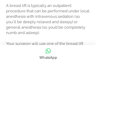
A breast lift is typically an outpatient
procedure that can be performed under local
anesthesia with intravenous sedation (so
you'll be deeply relaxed and sleepy) or
general anesthesia (so you’d be completely
numb and asleep).
Your surgeon will use one of the breast lift
techniques described above. As they lift your
breast tissue higher on the chest wall, they
WhatsApp
will layer sutures to support the deep tissue
and create your new breast contour. In most
cases, they’ll raise your nipple position and
may reduce the size of your areolas.
They’ll remove any excess skin before closing
the incisions with stitches, tissue adhesive, or
surgical tape.
The surgery typically takes two to three
hours, and you should be able to go home the
same day.
You’ll be groggy from the anesthesia, so make