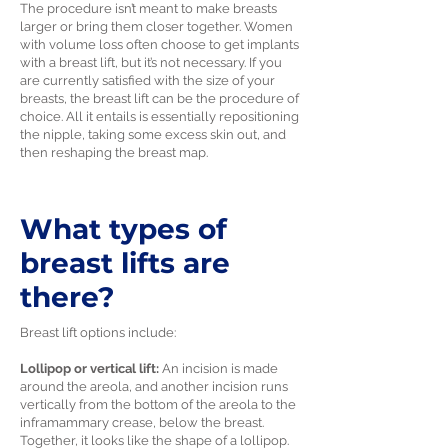
The procedure isn’t meant to make breasts
larger or bring them closer together. Women
with volume loss often choose to get implants
with a breast lift, but it’s not necessary. If you
are currently satisfied with the size of your
breasts, the breast lift can be the procedure of
choice. All it entails is essentially repositioning
the nipple, taking some excess skin out, and
then reshaping the breast map.
What types of
breast lifts are
there?
Breast lift options include:
Lollipop or vertical lift:
An incision is made
around the areola, and another incision runs
vertically from the bottom of the areola to the
inframammary crease, below the breast.
Together, it looks like the shape of a lollipop.