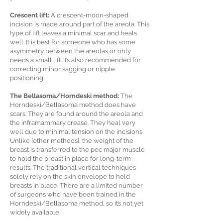
Crescent lift:
A crescent-moon-shaped
incision is made around part of the areola. This
type of lift leaves a minimal scar and heals
well. It is best for someone who has some
asymmetry between the areolas or only
needs a small lift. It’s also recommended for
correcting minor sagging or nipple
positioning.
The Bellasoma/Horndeski method:
The
Horndeski/Bellasoma method does have
scars. They are found around the areola and
the inframammary crease. They heal very
well due to minimal tension on the incisions.
Unlike [other methods], the weight of the
breast is transferred to the pec major muscle
to hold the breast in place for long-term
results. The traditional vertical techniques
solely rely on the skin envelope to hold
breasts in place. There are a limited number
of surgeons who have been trained in the
Horndeski/Bellasoma method, so it’s not yet
widely available.