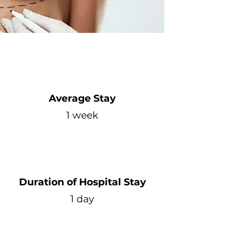
Average Stay
1 week
Duration of Hospital Stay
1 day