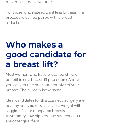
restore lost breast volume.
For those who instead want less fullness, the
procedure can be paired with a breast
reduction.
Who makes a
good candidate for
a breast lift?
Most women who have breastfed children
benefit from a breast lift procedure. And yes,
you can get one no matter the size of your
breasts. The surgery is the same.
Ideal candidates for this cosmetic surgery are
healthy nonsmokers at a stable weight with
sagging, flat, or elongated breasts.
Asymmetry, low nipples, and stretched skin
are other qualifiers.