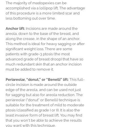
The majority of mastopexies can be
accomplished via a lollipop lift. The advantage
of this procedure is a more limited scar and
less bottoming out over time.
Anchor lift:
Incisions are made around the
areola, down to the base of the breast, and
along the crease, in the shape of an anchor.
This method is ideal for heavy sagging or after
significant weight loss. There are some
patients with grade-3 ptosis (the most
advanced grade of breast droop) that have so
much redundant skin that an anchor incision
must be added to remove it.
Periareolar, “donut,” or “Benelli” lift:
This full-
circle incision is made around the outside
edge of the areola, and can be used not just
for sagging but also for areola reduction. The
periareolar ("donut" or Benelli) technique is
suitable for the treatment of mild to moderate
ptosis (classified as grade I or II). It is also the
least invasive form of breast lift. You may find
that you won't be able to achieve the results
you want with this technique.