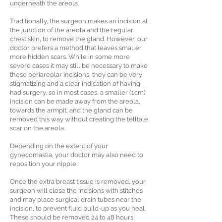
underneath the areola.
Traditionally, the surgeon makes an incision at
the junction of the areola and the regular
chest skin, to remove the gland. However, our
doctor prefers a method that leaves smaller,
more hidden scars. While in some more
severe cases it may still be necessary to make
these periareolar incisions, they can be very
stigmatizing and a clear indication of having
had surgery, so in most cases, a smaller (1cm)
incision can be made away from the areola,
towards the armpit, and the gland can be
removed this way without creating the telltale
scar on the areola.
Depending on the extent of your
gynecomastia, your doctor may also need to
reposition your nipple.
Once the extra breast tissue is removed, your
surgeon will close the incisions with stitches
and may place surgical drain tubes near the
incision, to prevent fluid build-up as you heal.
These should be removed 24 to 48 hours