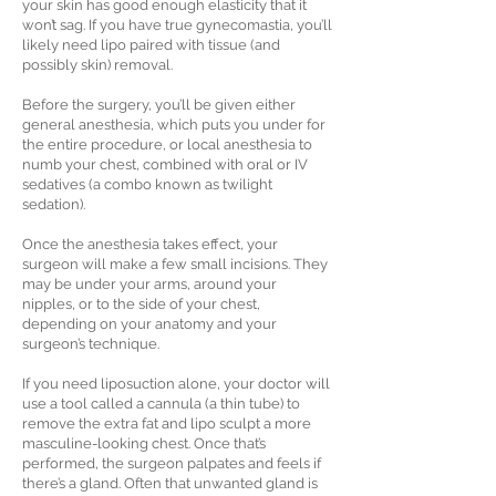
your skin has good enough elasticity that it
won’t sag. If you have true gynecomastia, you’ll
likely need lipo paired with tissue (and
possibly skin) removal.
Before the surgery, you’ll be given either
general anesthesia, which puts you under for
the entire procedure, or local anesthesia to
numb your chest, combined with oral or IV
sedatives (a combo known as twilight
sedation).
Once the anesthesia takes effect, your
surgeon will make a few small incisions. They
may be under your arms, around your
nipples, or to the side of your chest,
depending on your anatomy and your
surgeon’s technique.
If you need liposuction alone, your doctor will
use a tool called a cannula (a thin tube) to
remove the extra fat and lipo sculpt a more
masculine-looking chest. Once that’s
performed, the surgeon palpates and feels if
there’s a gland. Often that unwanted gland is