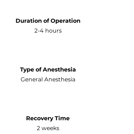
Duration of Operation
2-4 hours
Type of Anesthesia
General Anesthesia
Recovery Time
2 weeks