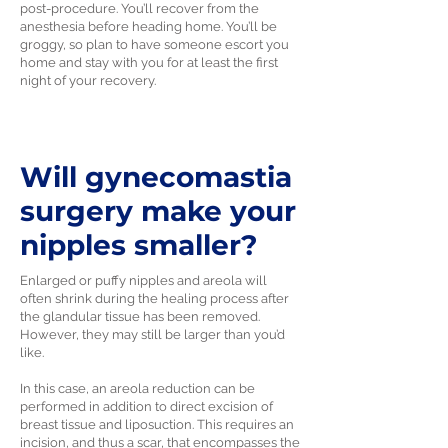
post-procedure. You’ll recover from the
anesthesia before heading home. You’ll be
groggy, so plan to have someone escort you
home and stay with you for at least the first
night of your recovery.
Will gynecomastia
surgery make your
nipples smaller?
Enlarged or puffy nipples and areola will
often shrink during the healing process after
the glandular tissue has been removed.
However, they may still be larger than you’d
like.
In this case, an areola reduction can be
performed in addition to direct excision of
breast tissue and liposuction. This requires an
incision, and thus a scar, that encompasses the