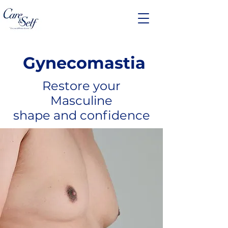
Gynecomastia
Restore your
Masculine
shape and confidence