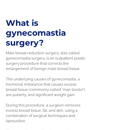
What is
gynecomastia
surgery?
Male breast reduction surgery, also called
gynecomastia surgery, is an outpatient plastic
surgery procedure that corrects the
enlargement of benign male breast tissue.
The underlying causes of gynecomastia, a
hormonal imbalance that causes excess
breast tissue (commonly called "man boobs"),
are puberty, and significant weight gain.
During this procedure, a surgeon removes
excess breast tissue, fat, and skin, using a
combination of surgical techniques and
liposuction.