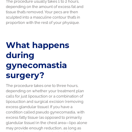
The procedure usually takes 1 to 2 hours,
depending on the amount of excess fat and
tissue that’s removed. Your pecs are then
sculpted into a masculine contour that’s in
proportion with the rest of your physique.
What happens
during
gynecomastia
surgery?
The procedure takes one to three hours,
depending on whether your treatment plan
calls for just liposuction or a combination of
liposuction and surgical excision (removing
excess glandular tissue). If you have a
condition called pseudo gynecomastia, with
excess fatty tissue (as opposed to primarily
glandular tissue) in the chest area—lipo alone
may provide enough reduction, as long as