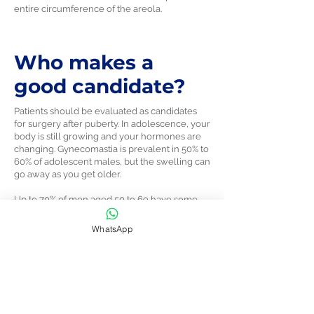
entire circumference of the areola.
Who makes a
good candidate?
Patients should be evaluated as candidates
for surgery after puberty. In adolescence, your
body is still growing and your hormones are
changing. Gynecomastia is prevalent in 50% to
60% of adolescent males, but the swelling can
go away as you get older.
Up to 70% of men aged 50 to 69 have some
level of gynecomastia.
WhatsApp
Even adult men who feel self-conscious
about this issue should hold off on
gynecomastia surgery until they’re at a
consistent weight, since gaining or losing
weight can affect surgical results.
To get the best results and maximize safety, it’s