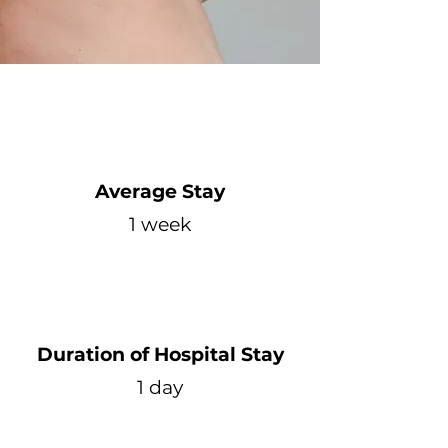
Average Stay
1 week
Duration of Hospital Stay
1 day